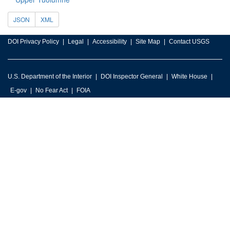
JSON
XML
DOI Privacy Policy
Legal
Accessibility
Site Map
Contact USGS
U.S. Department of the Interior
DOI Inspector General
White House
E-gov
No Fear Act
FOIA