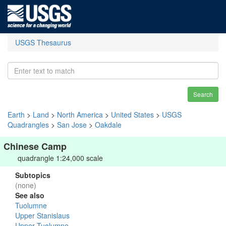
USGS Thesaurus
Search
Earth
>
Land
>
North America
>
United States
>
USGS
Quadrangles
>
San Jose
>
Oakdale
Chinese Camp
quadrangle 1:24,000 scale
Subtopics
(none)
See also
Tuolumne
Upper Stanislaus
Upper Tuolumne