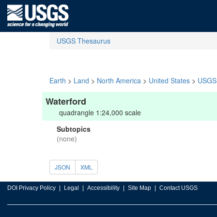
USGS Thesaurus
Earth
>
Land
>
North America
>
United States
>
USGS 
Waterford
quadrangle 1:24,000 scale
Subtopics
(none)
JSON
XML
DOI Privacy Policy
Legal
Accessibility
Site Map
Contact USGS