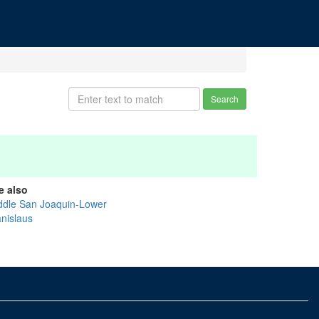
Search
e also
ddle San Joaquin-Lower
anislaus