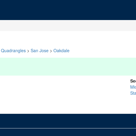
Quadrangles
>
San Jose
>
Oakdale
Se
Mi
St