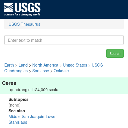
USGS Thesaurus
Search
Earth
>
Land
>
North America
>
United States
>
USGS
Quadrangles
>
San Jose
>
Oakdale
Ceres
quadrangle 1:24,000 scale
Subtopics
(none)
See also
Middle San Joaquin-Lower
Stanislaus