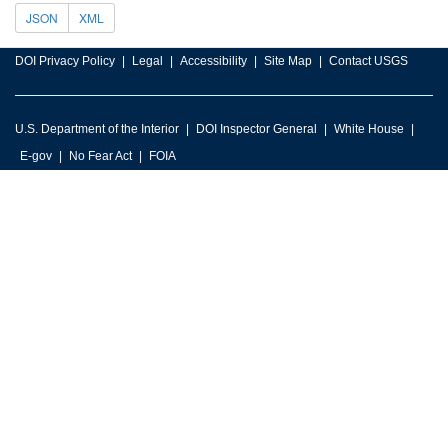
JSON
XML
DOI Privacy Policy
Legal
Accessibility
Site Map
Contact USGS
U.S. Department of the Interior
DOI Inspector General
White House
E-gov
No Fear Act
FOIA