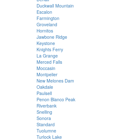
Duckwall Mountain
Escalon
Farmington
Groveland
Hornitos
Jawbone Ridge
Keystone
Knights Ferry
La Grange
Merced Falls
Moccasin
Montpelier
New Melones Dam
Oakdale
Paulsell
Penon Blanco Peak
Riverbank
Snelling
Sonora
Standard
Tuolumne
Turlock Lake