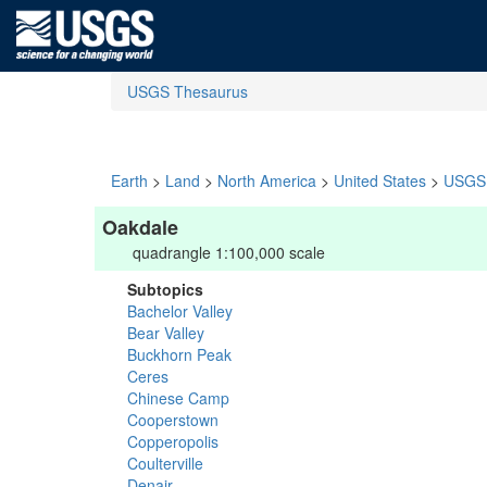
USGS Thesaurus
Earth
>
Land
>
North America
>
United States
>
USGS 
Oakdale
quadrangle 1:100,000 scale
Subtopics
Bachelor Valley
Bear Valley
Buckhorn Peak
Ceres
Chinese Camp
Cooperstown
Copperopolis
Coulterville
Denair