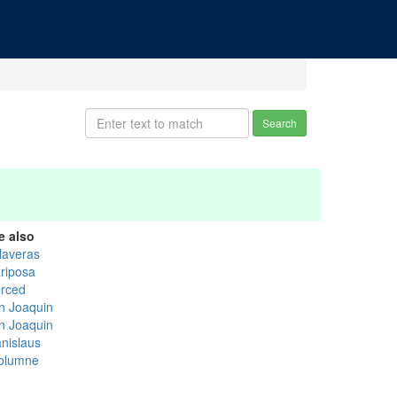
Search
e also
laveras
riposa
rced
n Joaquin
n Joaquin
anislaus
olumne