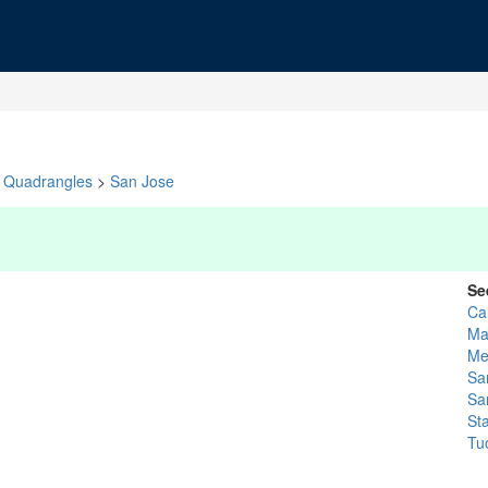
Quadrangles
>
San Jose
Se
Ca
Ma
Me
Sa
Sa
St
Tu