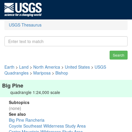
USGS Thesaurus
Search
Earth
>
Land
>
North America
>
United States
>
USGS
Quadrangles
>
Mariposa
>
Bishop
Big Pine
quadrangle 1:24,000 scale
Subtopics
(none)
See also
Big Pine Rancheria
Coyote Southeast Wilderness Study Area
Crater Mountain Wilderness Study Area