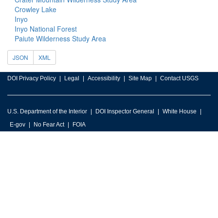
Crowley Lake
Inyo
Inyo National Forest
Paiute Wilderness Study Area
JSON
XML
DOI Privacy Policy
Legal
Accessibility
Site Map
Contact USGS
U.S. Department of the Interior
DOI Inspector General
White House
E-gov
No Fear Act
FOIA