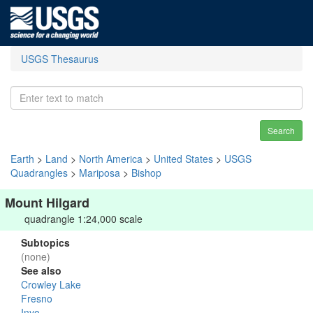
USGS Thesaurus
Search
Earth
>
Land
>
North America
>
United States
>
USGS
Quadrangles
>
Mariposa
>
Bishop
Mount Hilgard
quadrangle 1:24,000 scale
Subtopics
(none)
See also
Crowley Lake
Fresno
Inyo