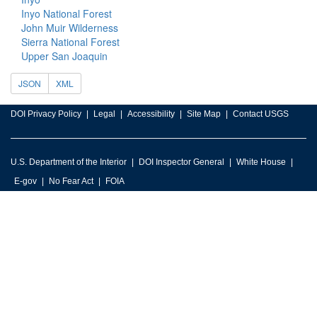
Inyo National Forest
John Muir Wilderness
Sierra National Forest
Upper San Joaquin
JSON
XML
DOI Privacy Policy
Legal
Accessibility
Site Map
Contact USGS
U.S. Department of the Interior
DOI Inspector General
White House
E-gov
No Fear Act
FOIA