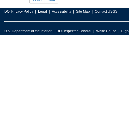
DOI Privacy Policy
Legal
Accessibility
Site Map
Contact USGS
U.S. Department of the Interior
DOI Inspector General
White House
E-go