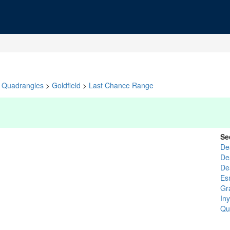
Quadrangles
>
Goldfield
>
Last Chance Range
Se
De
De
De
Es
Gr
In
Qu