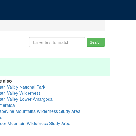
Search
e also
ath Valley National Park
ath Valley Wilderness
ath Valley-Lower Amargosa
meralda
apevine Mountains Wilderness Study Area
yo
eer Mountain Wilderness Study Area