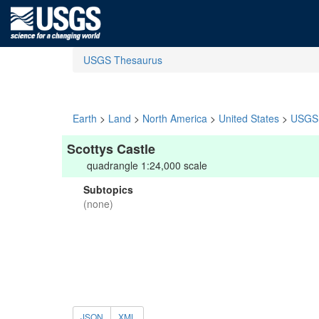
USGS Thesaurus
Earth
>
Land
>
North America
>
United States
>
USGS 
Scottys Castle
quadrangle 1:24,000 scale
Subtopics
(none)
JSON
XML