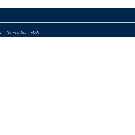
v
No Fear Act
FOIA