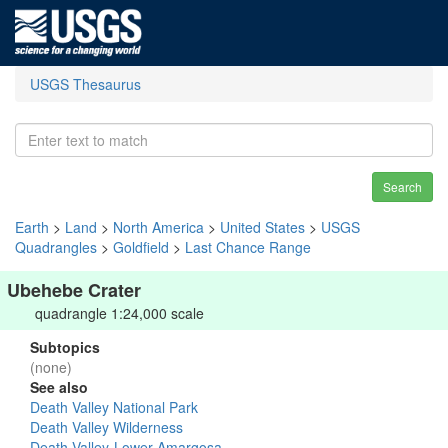
USGS Thesaurus
Search
Earth
>
Land
>
North America
>
United States
>
USGS
Quadrangles
>
Goldfield
>
Last Chance Range
Ubehebe Crater
quadrangle 1:24,000 scale
Subtopics
(none)
See also
Death Valley National Park
Death Valley Wilderness
Death Valley-Lower Amargosa