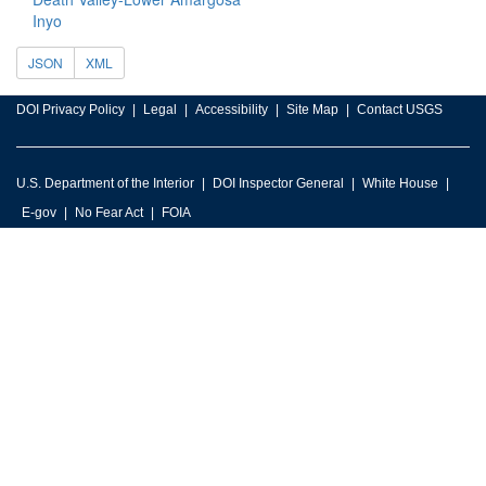
Inyo
JSON
XML
DOI Privacy Policy
Legal
Accessibility
Site Map
Contact USGS
U.S. Department of the Interior
DOI Inspector General
White House
E-gov
No Fear Act
FOIA