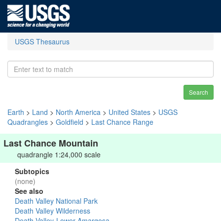
USGS Thesaurus
Search
Earth
>
Land
>
North America
>
United States
>
USGS
Quadrangles
>
Goldfield
>
Last Chance Range
Last Chance Mountain
quadrangle 1:24,000 scale
Subtopics
(none)
See also
Death Valley National Park
Death Valley Wilderness
Death Valley-Lower Amargosa