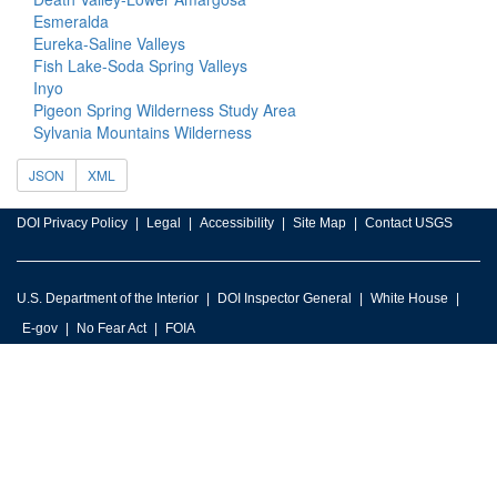
Esmeralda
Eureka-Saline Valleys
Fish Lake-Soda Spring Valleys
Inyo
Pigeon Spring Wilderness Study Area
Sylvania Mountains Wilderness
JSON
XML
DOI Privacy Policy
Legal
Accessibility
Site Map
Contact USGS
U.S. Department of the Interior
DOI Inspector General
White House
E-gov
No Fear Act
FOIA