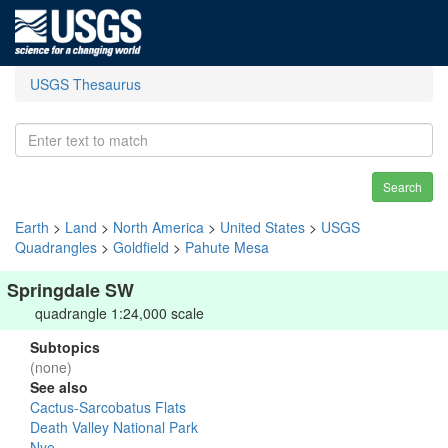
USGS Thesaurus
Search
Earth
>
Land
>
North America
>
United States
>
USGS
Quadrangles
>
Goldfield
>
Pahute Mesa
Springdale SW
quadrangle 1:24,000 scale
Subtopics
(none)
See also
Cactus-Sarcobatus Flats
Death Valley National Park
Nye