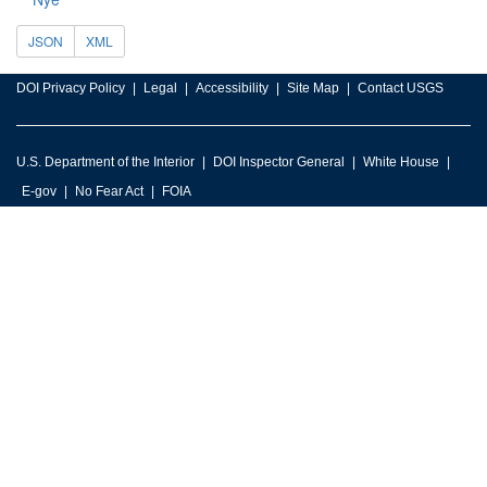
JSON
XML
DOI Privacy Policy
Legal
Accessibility
Site Map
Contact USGS
U.S. Department of the Interior
DOI Inspector General
White House
E-gov
No Fear Act
FOIA