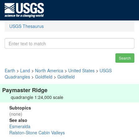
USGS Thesaurus
Search
Earth
>
Land
>
North America
>
United States
>
USGS
Quadrangles
>
Goldfield
>
Goldfield
Paymaster Ridge
quadrangle 1:24,000 scale
Subtopics
(none)
See also
Esmeralda
Ralston-Stone Cabin Valleys