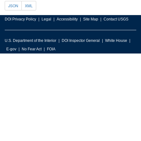
JSON
XML
DOI Privacy Policy
Legal
Accessibility
Site Map
Contact USGS
U.S. Department of the Interior
DOI Inspector General
White House
E-gov
No Fear Act
FOIA