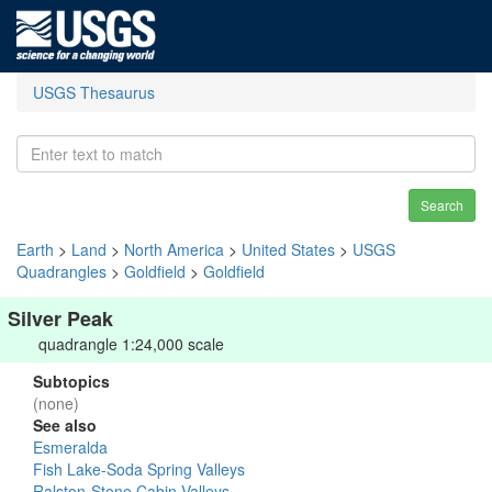
USGS Thesaurus
Search
Earth
>
Land
>
North America
>
United States
>
USGS
Quadrangles
>
Goldfield
>
Goldfield
Silver Peak
quadrangle 1:24,000 scale
Subtopics
(none)
See also
Esmeralda
Fish Lake-Soda Spring Valleys
Ralston-Stone Cabin Valleys