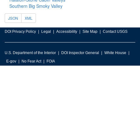
Southern Big Smoky Valley
JSON
XML
DOI Privacy Policy
Legal
Accessibility
Site Map
Contact USGS
U.S. Department of the Interior
DOI Inspector General
White House
E-gov
No Fear Act
FOIA