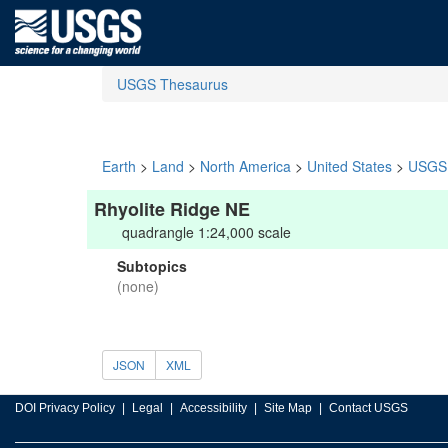
USGS Thesaurus
Earth
>
Land
>
North America
>
United States
>
USGS 
Rhyolite Ridge NE
quadrangle 1:24,000 scale
Subtopics
(none)
JSON
XML
DOI Privacy Policy
Legal
Accessibility
Site Map
Contact USGS