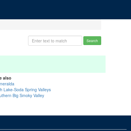
Search
e also
meralda
sh Lake-Soda Spring Valleys
uthern Big Smoky Valley