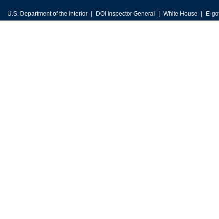
U.S. Department of the Interior
DOI Inspector General
White House
E-go