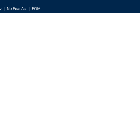
v
No Fear Act
FOIA