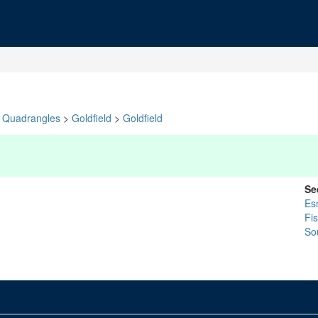
Quadrangles
>
Goldfield
>
Goldfield
Se
Es
Fi
So