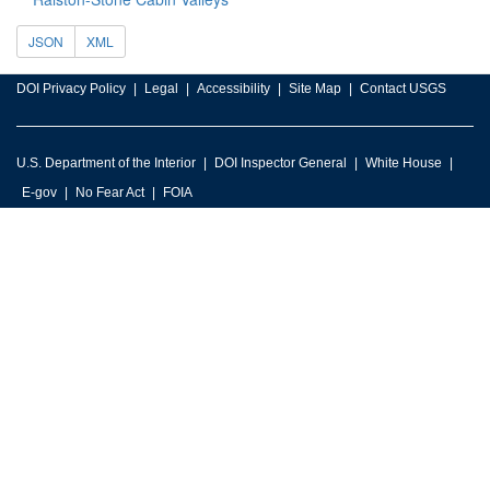
JSON
XML
DOI Privacy Policy
Legal
Accessibility
Site Map
Contact USGS
U.S. Department of the Interior
DOI Inspector General
White House
E-gov
No Fear Act
FOIA