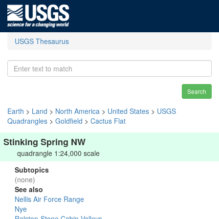
USGS Thesaurus
Search
Earth
>
Land
>
North America
>
United States
>
USGS
Quadrangles
>
Goldfield
>
Cactus Flat
Stinking Spring NW
quadrangle 1:24,000 scale
Subtopics
(none)
See also
Nellis Air Force Range
Nye
Ralston-Stone Cabin Valleys