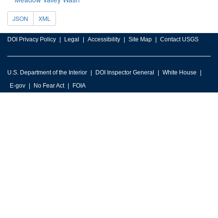
JSON
XML
DOI Privacy Policy
Legal
Accessibility
Site Map
Contact USGS
U.S. Department of the Interior
DOI Inspector General
White House
E-gov
No Fear Act
FOIA