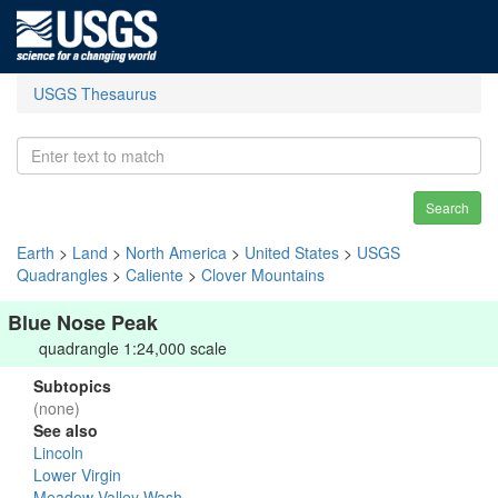
USGS Thesaurus
Search
Earth
>
Land
>
North America
>
United States
>
USGS
Quadrangles
>
Caliente
>
Clover Mountains
Blue Nose Peak
quadrangle 1:24,000 scale
Subtopics
(none)
See also
Lincoln
Lower Virgin
Meadow Valley Wash