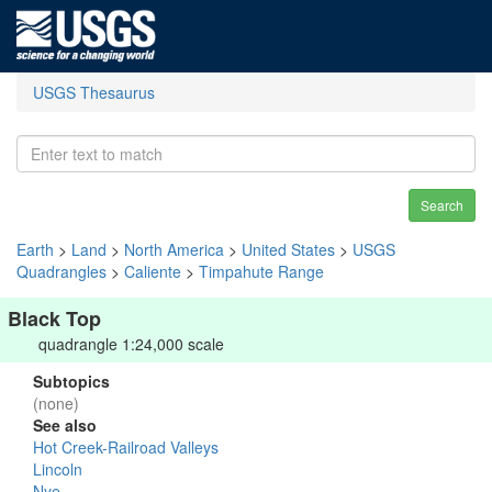
USGS Thesaurus
Search
Earth
>
Land
>
North America
>
United States
>
USGS
Quadrangles
>
Caliente
>
Timpahute Range
Black Top
quadrangle 1:24,000 scale
Subtopics
(none)
See also
Hot Creek-Railroad Valleys
Lincoln
Nye