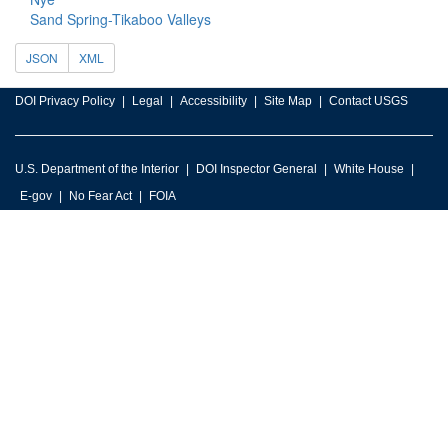
Sand Spring-Tikaboo Valleys
JSON
XML
DOI Privacy Policy
Legal
Accessibility
Site Map
Contact USGS
U.S. Department of the Interior
DOI Inspector General
White House
E-gov
No Fear Act
FOIA