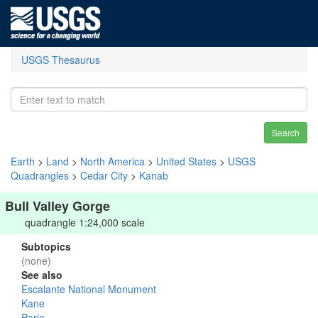
USGS Thesaurus
Search
Earth
>
Land
>
North America
>
United States
>
USGS
Quadrangles
>
Cedar City
>
Kanab
Bull Valley Gorge
quadrangle 1:24,000 scale
Subtopics
(none)
See also
Escalante National Monument
Kane
Paria