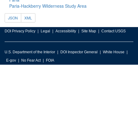
Paria-Hackberry Wilderness Study Area
JSON
XML
DOI Privacy Policy
Legal
Accessibility
Site Map
Contact USGS
U.S. Department of the Interior
DOI Inspector General
White House
E-gov
No Fear Act
FOIA