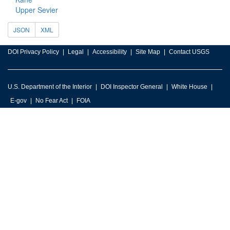
Upper Sevier
JSON
XML
DOI Privacy Policy
Legal
Accessibility
Site Map
Contact USGS
U.S. Department of the Interior
DOI Inspector General
White House
E-gov
No Fear Act
FOIA