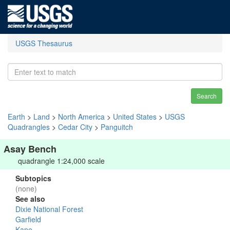
USGS Thesaurus
Search
Earth
>
Land
>
North America
>
United States
>
USGS
Quadrangles
>
Cedar City
>
Panguitch
Asay Bench
quadrangle 1:24,000 scale
Subtopics
(none)
See also
Dixie National Forest
Garfield
Kane