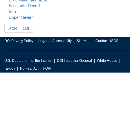
Escalante Desert
Iron
Upper Sevier
JSON
XML
DOI Privacy Policy
Legal
Accessibility
Site Map
Contact USGS
U.S. Department of the Interior
DOI Inspector General
White House
E-gov
No Fear Act
FOIA