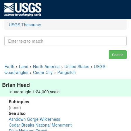
USGS Thesaurus
Search
Earth
>
Land
>
North America
>
United States
>
USGS
Quadrangles
>
Cedar City
>
Panguitch
Brian Head
quadrangle 1:24,000 scale
Subtopics
(none)
See also
Ashdown Gorge Wilderness
Cedar Breaks National Monument
Dixie National Forest