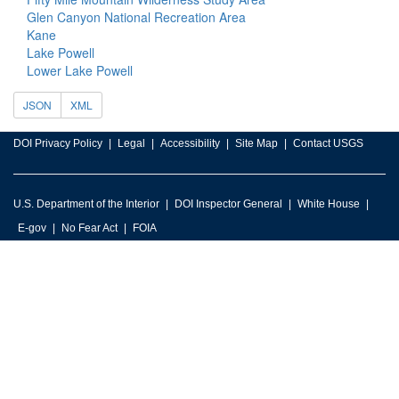
Glen Canyon National Recreation Area
Kane
Lake Powell
Lower Lake Powell
JSON
XML
DOI Privacy Policy
Legal
Accessibility
Site Map
Contact USGS
U.S. Department of the Interior
DOI Inspector General
White House
E-gov
No Fear Act
FOIA