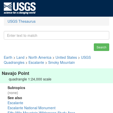
USGS Thesaurus
Search
Earth
>
Land
>
North America
>
United States
>
USGS
Quadrangles
>
Escalante
>
Smoky Mountain
Navajo Point
quadrangle 1:24,000 scale
Subtopics
(none)
See also
Escalante
Escalante National Monument
Fifty Mile Mountain Wilderness Study Area