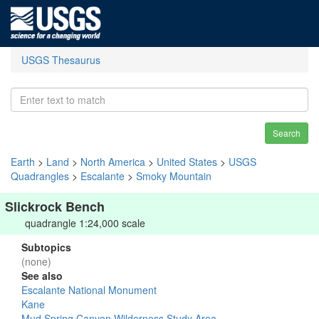
USGS Thesaurus
Search
Earth
>
Land
>
North America
>
United States
>
USGS
Quadrangles
>
Escalante
>
Smoky Mountain
Slickrock Bench
quadrangle 1:24,000 scale
Subtopics
(none)
See also
Escalante National Monument
Kane
Mud Spring Canyon Wilderness Study Area