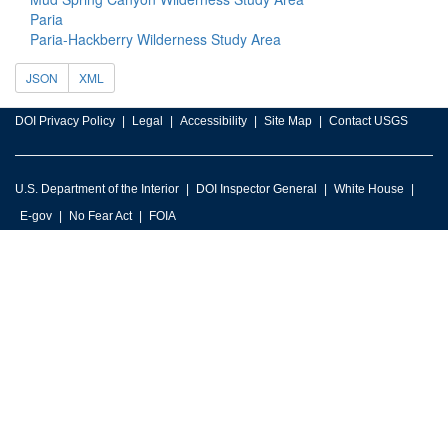
Paria
Paria-Hackberry Wilderness Study Area
JSON
XML
DOI Privacy Policy
Legal
Accessibility
Site Map
Contact USGS
U.S. Department of the Interior
DOI Inspector General
White House
E-gov
No Fear Act
FOIA