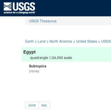
USGS Thesaurus
Earth
>
Land
>
North America
>
United States
>
USGS 
Egypt
quadrangle 1:24,000 scale
Subtopics
(none)
JSON
XML