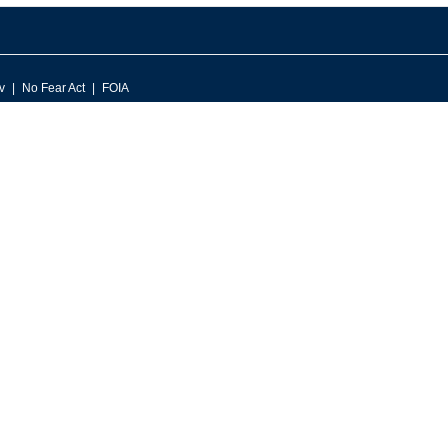
v
No Fear Act
FOIA