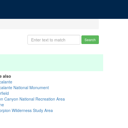
Search
e also
calante
calante National Monument
field
en Canyon National Recreation Area
ne
orpion Wilderness Study Area