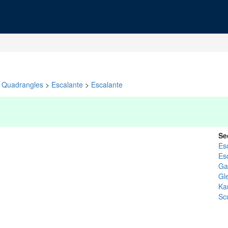
Quadrangles
>
Escalante
>
Escalante
Se
Es
Es
Gar
Gl
Ka
Sc