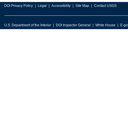
DOI Privacy Policy
Legal
Accessibility
Site Map
Contact USGS
U.S. Department of the Interior
DOI Inspector General
White House
E-go