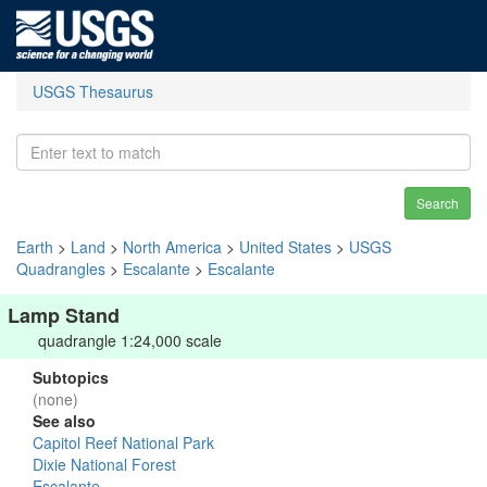
USGS Thesaurus
Search
Earth
>
Land
>
North America
>
United States
>
USGS
Quadrangles
>
Escalante
>
Escalante
Lamp Stand
quadrangle 1:24,000 scale
Subtopics
(none)
See also
Capitol Reef National Park
Dixie National Forest
Escalante