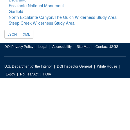
Escalante National Monument
Garfield
North Excalante Canyon/The Gulch Wilderness Study Area
Steep Creek Wilderness Study Area
JSON
XML
DOI Privacy Policy
Legal
Accessibility
Site Map
Contact USGS
U.S. Department of the Interior
DOI Inspector General
White House
E-gov
No Fear Act
FOIA