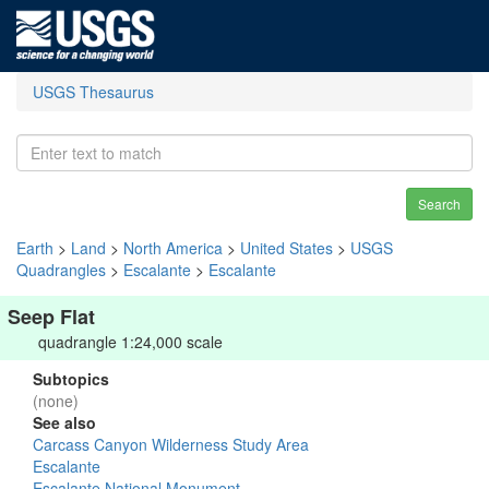
USGS Thesaurus
Search
Earth
>
Land
>
North America
>
United States
>
USGS
Quadrangles
>
Escalante
>
Escalante
Seep Flat
quadrangle 1:24,000 scale
Subtopics
(none)
See also
Carcass Canyon Wilderness Study Area
Escalante
Escalante National Monument