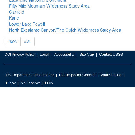
Fifty Mile Mountain Wilderness Study Area
Garfield
Kane
Lower Lake Powell
North Excalante Canyon/The Gulch Wilderness Study Area
JSON
XML
DOI Privacy Policy
Legal
Accessibility
Site Map
Contact USGS
U.S. Department of the Interior
DOI Inspector General
White House
E-gov
No Fear Act
FOIA