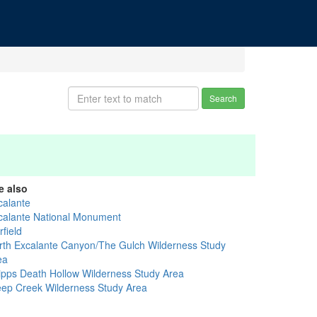
Search
e also
calante
calante National Monument
field
rth Excalante Canyon/The Gulch Wilderness Study
ea
ipps Death Hollow Wilderness Study Area
eep Creek Wilderness Study Area