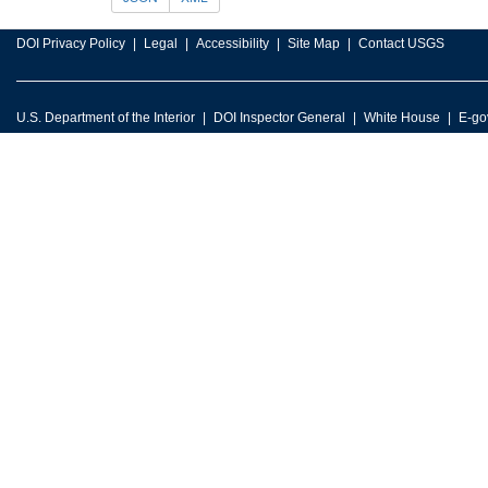
DOI Privacy Policy
Legal
Accessibility
Site Map
Contact USGS
U.S. Department of the Interior
DOI Inspector General
White House
E-go