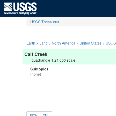
USGS Thesaurus
Earth
>
Land
>
North America
>
United States
>
USGS 
Calf Creek
quadrangle 1:24,000 scale
Subtopics
(none)
JSON
XML