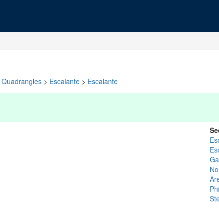
Quadrangles
>
Escalante
>
Escalante
Se
Es
Es
Gar
No
Ar
Ph
St