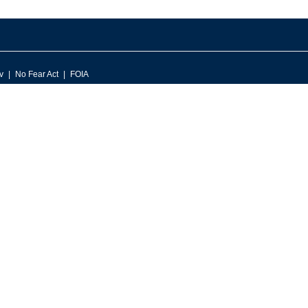
v
No Fear Act
FOIA