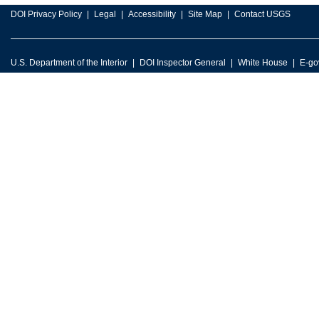
DOI Privacy Policy
Legal
Accessibility
Site Map
Contact USGS
U.S. Department of the Interior
DOI Inspector General
White House
E-go