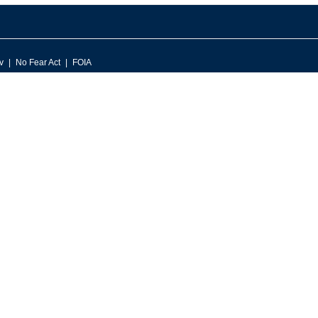
v
No Fear Act
FOIA