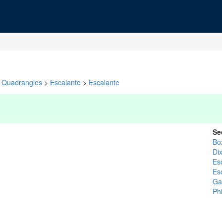
Quadrangles
>
Escalante
>
Escalante
Se
Bo
Dix
Es
Es
Gar
Ph