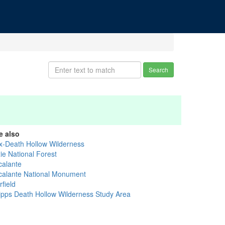
Search
e also
x-Death Hollow Wilderness
ie National Forest
calante
calante National Monument
field
ipps Death Hollow Wilderness Study Area