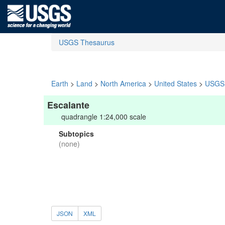
USGS Thesaurus
Earth
>
Land
>
North America
>
United States
>
USGS 
Escalante
quadrangle 1:24,000 scale
Subtopics
(none)
JSON
XML