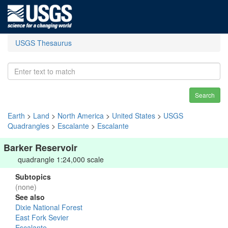
USGS Thesaurus
Search
Earth
>
Land
>
North America
>
United States
>
USGS
Quadrangles
>
Escalante
>
Escalante
Barker Reservoir
quadrangle 1:24,000 scale
Subtopics
(none)
See also
Dixie National Forest
East Fork Sevier
Escalante