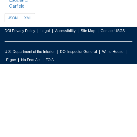
Garfield
JSON
XML
DOI Privacy Policy
Legal
Accessibility
Site Map
Contact USGS
U.S. Department of the Interior
DOI Inspector General
White House
E-gov
No Fear Act
FOIA