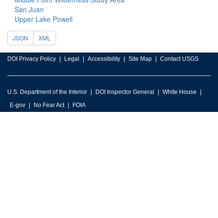
San Juan
Upper Lake Powell
JSON
XML
DOI Privacy Policy
Legal
Accessibility
Site Map
Contact USGS
U.S. Department of the Interior
DOI Inspector General
White House
E-gov
No Fear Act
FOIA