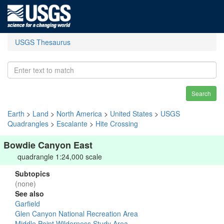
USGS Thesaurus
Search
Earth
>
Land
>
North America
>
United States
>
USGS
Quadrangles
>
Escalante
>
Hite Crossing
Bowdie Canyon East
quadrangle 1:24,000 scale
Subtopics
(none)
See also
Garfield
Glen Canyon National Recreation Area
Middle Point Wilderness Study Area