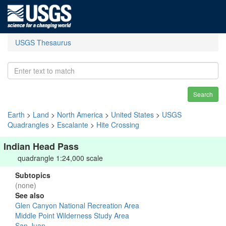
USGS Thesaurus
Search
Earth
>
Land
>
North America
>
United States
>
USGS
Quadrangles
>
Escalante
>
Hite Crossing
Indian Head Pass
quadrangle 1:24,000 scale
Subtopics
(none)
See also
Glen Canyon National Recreation Area
Middle Point Wilderness Study Area
San Juan