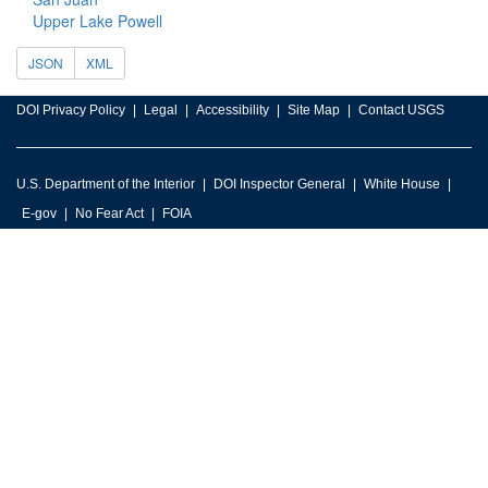
Upper Lake Powell
JSON
XML
DOI Privacy Policy
Legal
Accessibility
Site Map
Contact USGS
U.S. Department of the Interior
DOI Inspector General
White House
E-gov
No Fear Act
FOIA