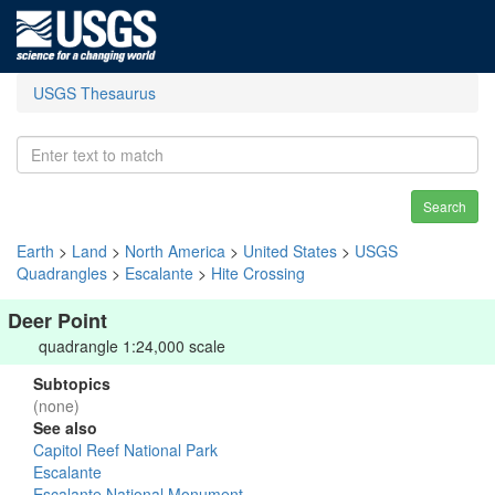
USGS Thesaurus
Search
Earth
>
Land
>
North America
>
United States
>
USGS
Quadrangles
>
Escalante
>
Hite Crossing
Deer Point
quadrangle 1:24,000 scale
Subtopics
(none)
See also
Capitol Reef National Park
Escalante
Escalante National Monument