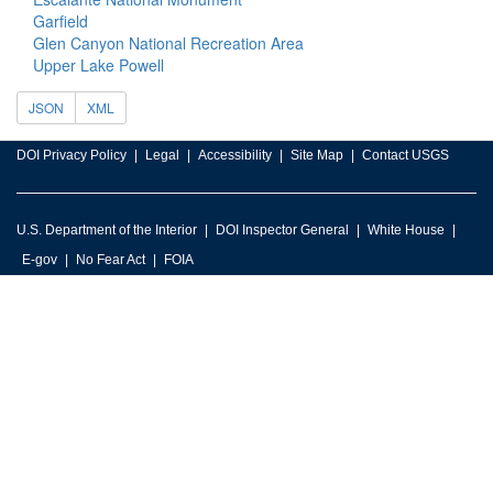
Garfield
Glen Canyon National Recreation Area
Upper Lake Powell
JSON
XML
DOI Privacy Policy
Legal
Accessibility
Site Map
Contact USGS
U.S. Department of the Interior
DOI Inspector General
White House
E-gov
No Fear Act
FOIA