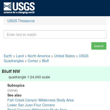
USGS Thesaurus
Search
Earth
>
Land
>
North America
>
United States
>
USGS
Quadrangles
>
Cortez
>
Bluff
Bluff NW
quadrangle 1:24,000 scale
Subtopics
(none)
See also
Fish Creek Canyon Wilderness Study Area
Lower San Juan-Four Corners
Road Canyoon Wilderness Study Area