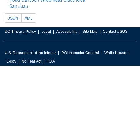
San Juan
JSON
XML
DOI Privacy Policy
Legal
Accessibility
Site Map
Contact USGS
U.S. Department of the Interior
DOI Inspector General
White House
E-gov
No Fear Act
FOIA