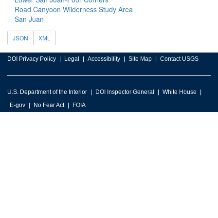
Road Canyoon Wilderness Study Area
San Juan
JSON
XML
DOI Privacy Policy
Legal
Accessibility
Site Map
Contact USGS
U.S. Department of the Interior
DOI Inspector General
White House
E-gov
No Fear Act
FOIA