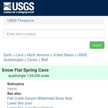
USGS Thesaurus
Search
Earth
>
Land
>
North America
>
United States
>
USGS
Quadrangles
>
Cortez
>
Bluff
Snow Flat Spring Cave
quadrangle 1:24,000 scale
Subtopics
(none)
See also
Fish Creek Canyon Wilderness Study Area
Lower San Juan
Lower San Juan-Four Corners