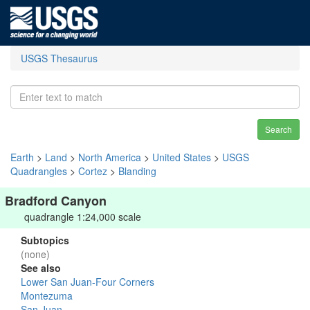
USGS Thesaurus
Search
Earth
>
Land
>
North America
>
United States
>
USGS
Quadrangles
>
Cortez
>
Blanding
Bradford Canyon
quadrangle 1:24,000 scale
Subtopics
(none)
See also
Lower San Juan-Four Corners
Montezuma
San Juan