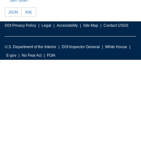
JSON
XML
DOI Privacy Policy
Legal
Accessibility
Site Map
Contact USGS
U.S. Department of the Interior
DOI Inspector General
White House
E-gov
No Fear Act
FOIA