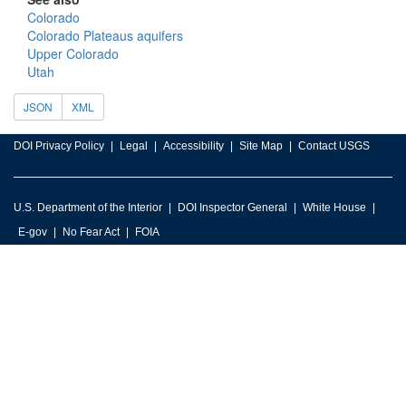
Colorado
Colorado Plateaus aquifers
Upper Colorado
Utah
JSON
XML
DOI Privacy Policy
Legal
Accessibility
Site Map
Contact USGS
U.S. Department of the Interior
DOI Inspector General
White House
E-gov
No Fear Act
FOIA