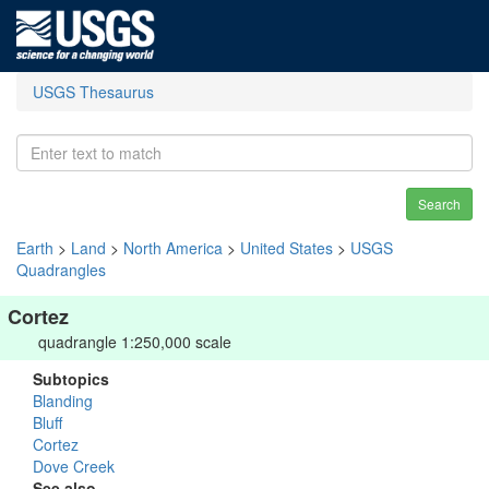
USGS Thesaurus
Search
Earth
>
Land
>
North America
>
United States
>
USGS
Quadrangles
Cortez
quadrangle 1:250,000 scale
Subtopics
Blanding
Bluff
Cortez
Dove Creek
See also