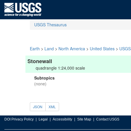
USGS Thesaurus
Earth
>
Land
>
North America
>
United States
>
USGS 
Stonewall
quadrangle 1:24,000 scale
Subtopics
(none)
JSON
XML
DOI Privacy Policy
Legal
Accessibility
Site Map
Contact USGS