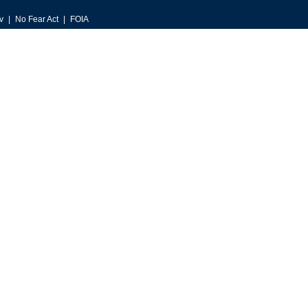
v
No Fear Act
FOIA