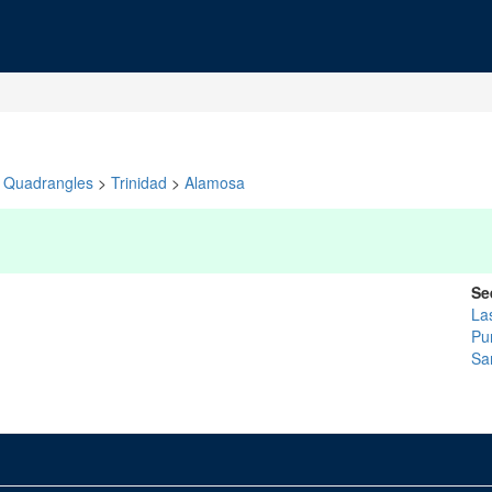
Quadrangles
>
Trinidad
>
Alamosa
Se
La
Pu
Sa