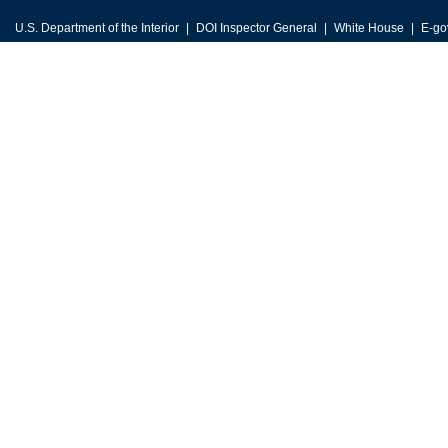
U.S. Department of the Interior
DOI Inspector General
White House
E-go