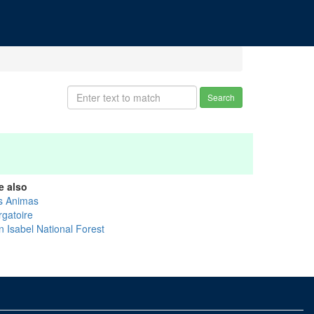
Search
e also
s Animas
rgatoire
n Isabel National Forest