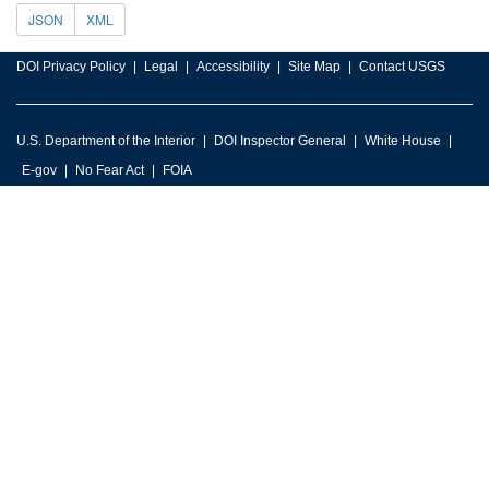
JSON
XML
DOI Privacy Policy
Legal
Accessibility
Site Map
Contact USGS
U.S. Department of the Interior
DOI Inspector General
White House
E-gov
No Fear Act
FOIA