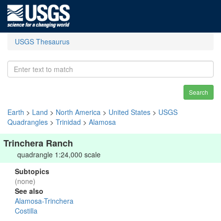
USGS Thesaurus
Search
Earth
>
Land
>
North America
>
United States
>
USGS
Quadrangles
>
Trinidad
>
Alamosa
Trinchera Ranch
quadrangle 1:24,000 scale
Subtopics
(none)
See also
Alamosa-Trinchera
Costilla