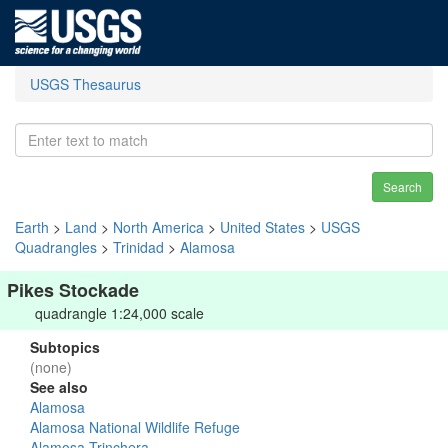
USGS Thesaurus
Search
Earth
>
Land
>
North America
>
United States
>
USGS
Quadrangles
>
Trinidad
>
Alamosa
Pikes Stockade
quadrangle 1:24,000 scale
Subtopics
(none)
See also
Alamosa
Alamosa National Wildlife Refuge
Alamosa-Trinchera