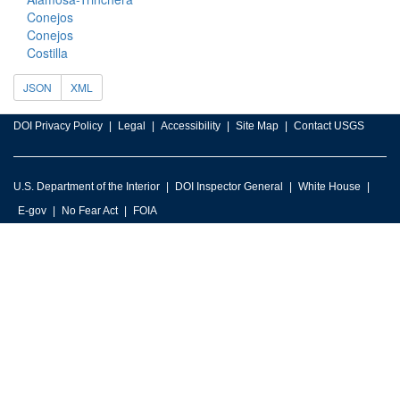
Conejos
Conejos
Costilla
JSON
XML
DOI Privacy Policy
Legal
Accessibility
Site Map
Contact USGS
U.S. Department of the Interior
DOI Inspector General
White House
E-gov
No Fear Act
FOIA