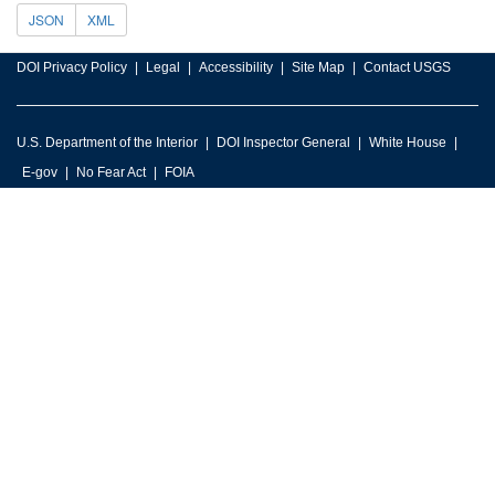
JSON
XML
DOI Privacy Policy
Legal
Accessibility
Site Map
Contact USGS
U.S. Department of the Interior
DOI Inspector General
White House
E-gov
No Fear Act
FOIA