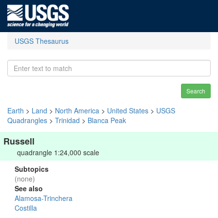
USGS Thesaurus
Search
Earth
>
Land
>
North America
>
United States
>
USGS
Quadrangles
>
Trinidad
>
Blanca Peak
Russell
quadrangle 1:24,000 scale
Subtopics
(none)
See also
Alamosa-Trinchera
Costilla