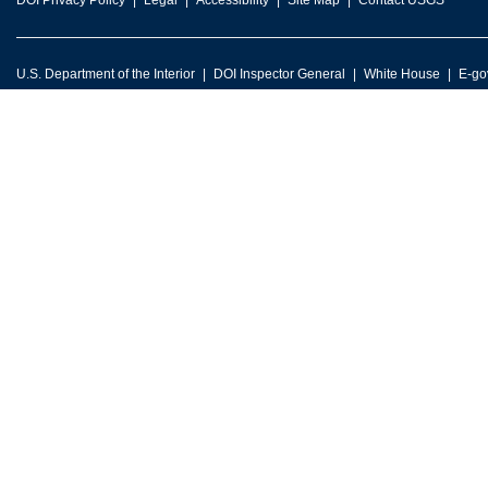
DOI Privacy Policy
Legal
Accessibility
Site Map
Contact USGS
U.S. Department of the Interior
DOI Inspector General
White House
E-go