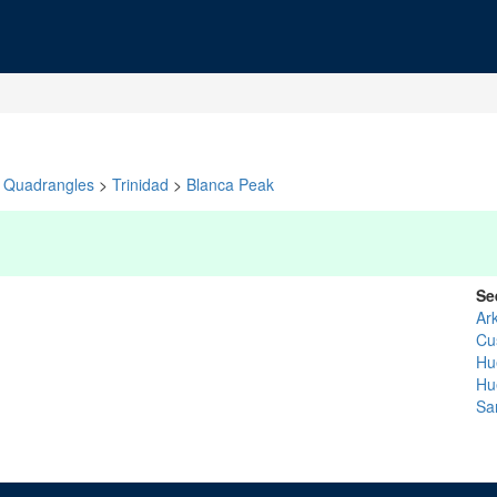
Quadrangles
>
Trinidad
>
Blanca Peak
Se
Ar
Cu
Hu
Hu
Sa