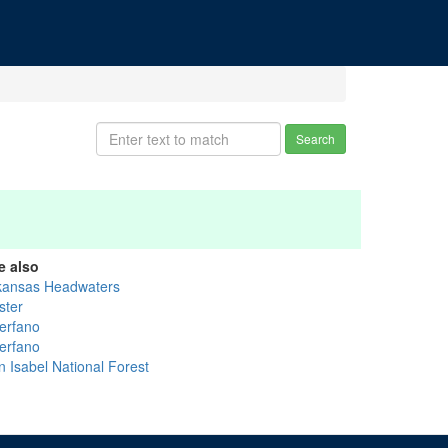
Search
e also
kansas Headwaters
ster
erfano
erfano
n Isabel National Forest