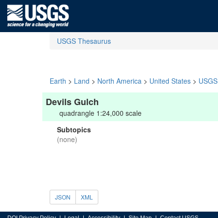
USGS Thesaurus
Earth
>
Land
>
North America
>
United States
>
USGS 
Devils Gulch
quadrangle 1:24,000 scale
Subtopics
(none)
JSON
XML