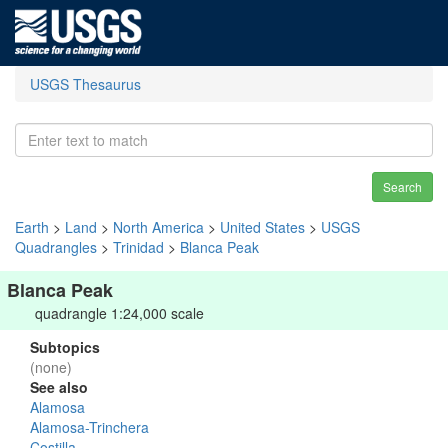
USGS Thesaurus
Search
Earth
>
Land
>
North America
>
United States
>
USGS
Quadrangles
>
Trinidad
>
Blanca Peak
Blanca Peak
quadrangle 1:24,000 scale
Subtopics
(none)
See also
Alamosa
Alamosa-Trinchera
Costilla