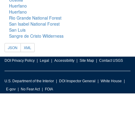
Huerfano
Huerfano
Rio Grande National Forest
San Isabel National Forest
San Luis
Sangre de Cristo Wilderness
JSON
XML
DOI Privacy Policy
Legal
Accessibility
Site Map
Contact USGS
U.S. Department of the Interior
DOI Inspector General
White House
E-gov
No Fear Act
FOIA