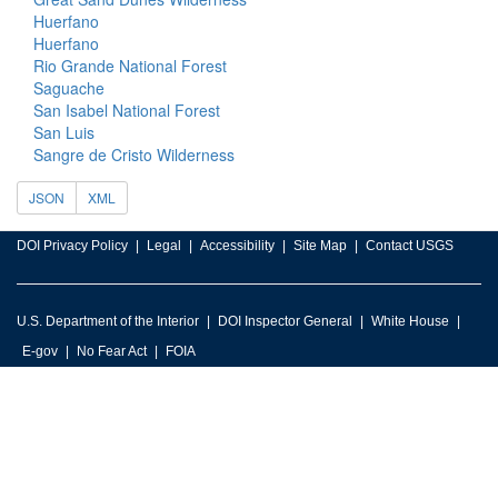
Huerfano
Huerfano
Rio Grande National Forest
Saguache
San Isabel National Forest
San Luis
Sangre de Cristo Wilderness
JSON
XML
DOI Privacy Policy
Legal
Accessibility
Site Map
Contact USGS
U.S. Department of the Interior
DOI Inspector General
White House
E-gov
No Fear Act
FOIA