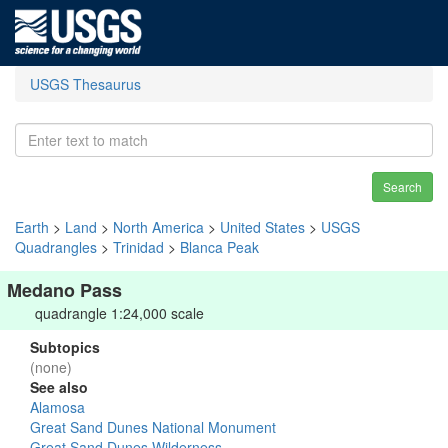
USGS Thesaurus
Search
Earth
>
Land
>
North America
>
United States
>
USGS
Quadrangles
>
Trinidad
>
Blanca Peak
Medano Pass
quadrangle 1:24,000 scale
Subtopics
(none)
See also
Alamosa
Great Sand Dunes National Monument
Great Sand Dunes Wilderness