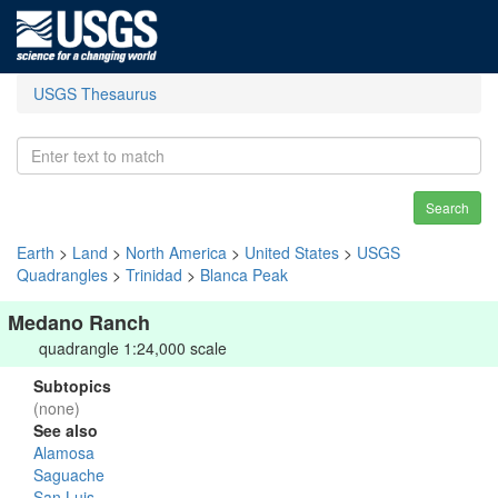
USGS Thesaurus
Search
Earth
>
Land
>
North America
>
United States
>
USGS
Quadrangles
>
Trinidad
>
Blanca Peak
Medano Ranch
quadrangle 1:24,000 scale
Subtopics
(none)
See also
Alamosa
Saguache
San Luis