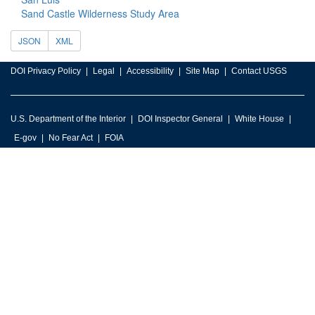
Sand Castle Wilderness Study Area
JSON
XML
DOI Privacy Policy
Legal
Accessibility
Site Map
Contact USGS
U.S. Department of the Interior
DOI Inspector General
White House
E-gov
No Fear Act
FOIA