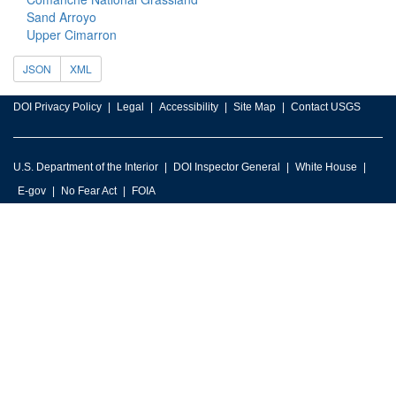
Sand Arroyo
Upper Cimarron
JSON
XML
DOI Privacy Policy
Legal
Accessibility
Site Map
Contact USGS
U.S. Department of the Interior
DOI Inspector General
White House
E-gov
No Fear Act
FOIA