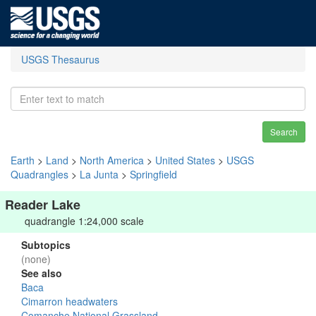
USGS Thesaurus
Search
Earth
>
Land
>
North America
>
United States
>
USGS
Quadrangles
>
La Junta
>
Springfield
Reader Lake
quadrangle 1:24,000 scale
Subtopics
(none)
See also
Baca
Cimarron headwaters
Comanche National Grassland