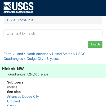
USGS Thesaurus
Search
Earth
>
Land
>
North America
>
United States
>
USGS
Quadrangles
>
Dodge City
>
Ulysses
Hickok NW
quadrangle 1:24,000 scale
Subtopics
(none)
See also
Arkansas-Dodge City
Crooked
Grant