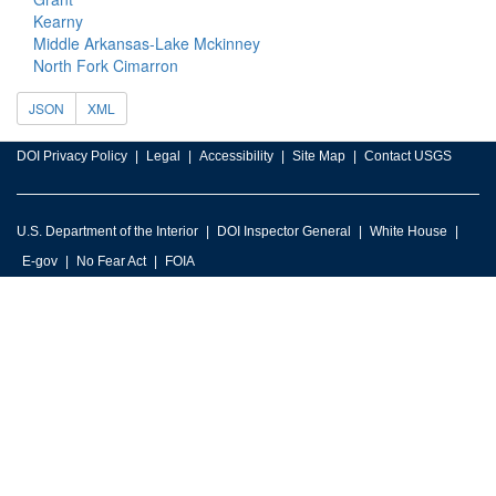
Kearny
Middle Arkansas-Lake Mckinney
North Fork Cimarron
JSON
XML
DOI Privacy Policy
Legal
Accessibility
Site Map
Contact USGS
U.S. Department of the Interior
DOI Inspector General
White House
E-gov
No Fear Act
FOIA