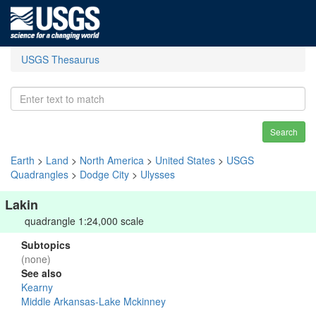
USGS Thesaurus
Search
Earth
>
Land
>
North America
>
United States
>
USGS
Quadrangles
>
Dodge City
>
Ulysses
Lakin
quadrangle 1:24,000 scale
Subtopics
(none)
See also
Kearny
Middle Arkansas-Lake Mckinney