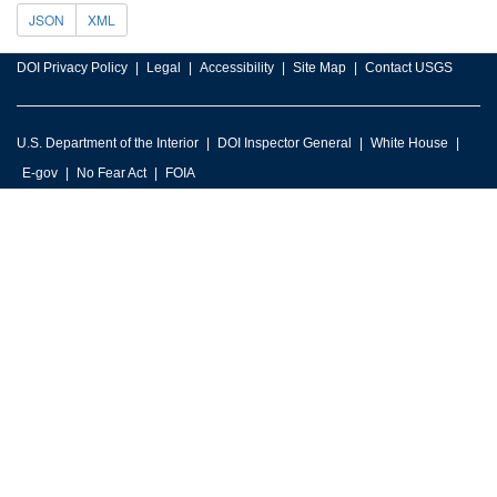
JSON
XML
DOI Privacy Policy
Legal
Accessibility
Site Map
Contact USGS
U.S. Department of the Interior
DOI Inspector General
White House
E-gov
No Fear Act
FOIA