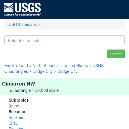
USGS Thesaurus
Search
Earth
>
Land
>
North America
>
United States
>
USGS
Quadrangles
>
Dodge City
>
Dodge City
Cimarron NW
quadrangle 1:24,000 scale
Subtopics
(none)
See also
Buckner
Gray
Pawnee