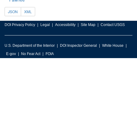
JSON
XML
DOI Privacy Policy
Legal
Accessibility
Site Map
Contact USGS
U.S. Department of the Interior
DOI Inspector General
White House
E-gov
No Fear Act
FOIA