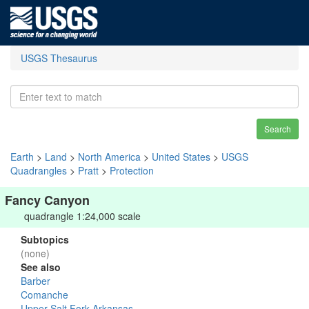
USGS Thesaurus
Search
Earth
>
Land
>
North America
>
United States
>
USGS
Quadrangles
>
Pratt
>
Protection
Fancy Canyon
quadrangle 1:24,000 scale
Subtopics
(none)
See also
Barber
Comanche
Upper Salt Fork Arkansas