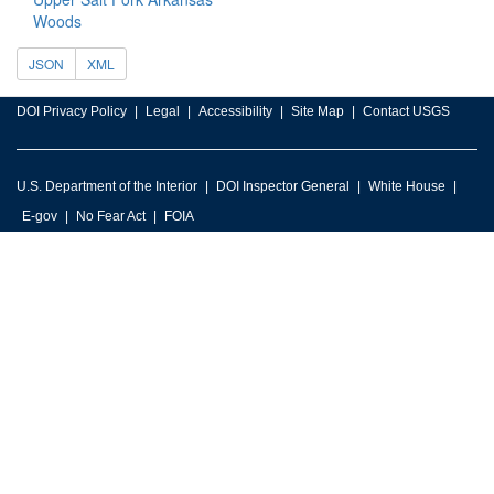
Woods
JSON
XML
DOI Privacy Policy
Legal
Accessibility
Site Map
Contact USGS
U.S. Department of the Interior
DOI Inspector General
White House
E-gov
No Fear Act
FOIA