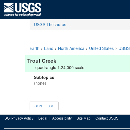
USGS Thesaurus
Earth
>
Land
>
North America
>
United States
>
USGS 
Trout Creek
quadrangle 1:24,000 scale
Subtopics
(none)
JSON
XML
DOI Privacy Policy
Legal
Accessibility
Site Map
Contact USGS