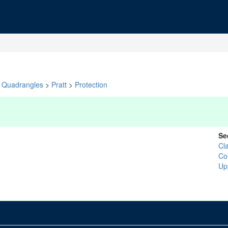
Quadrangles
>
Pratt
>
Protection
Se
Cl
Co
Up