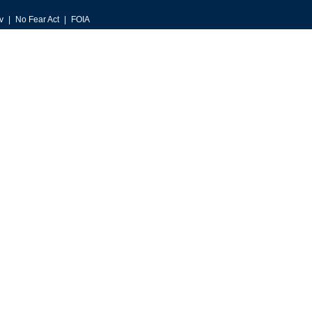
v
No Fear Act
FOIA