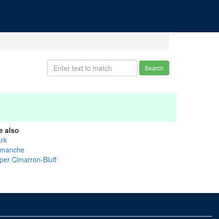
Search
e also
ark
manche
per Cimarron-Bluff