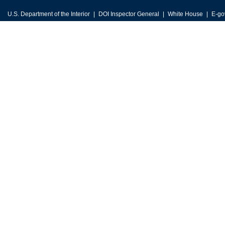
U.S. Department of the Interior
DOI Inspector General
White House
E-go