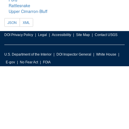
Rattlesnake
Upper Cimarron-Bluff
JSON
XML
DOI Privacy Policy
Legal
Accessibility
Site Map
Contact USGS
U.S. Department of the Interior
DOI Inspector General
White House
E-gov
No Fear Act
FOIA