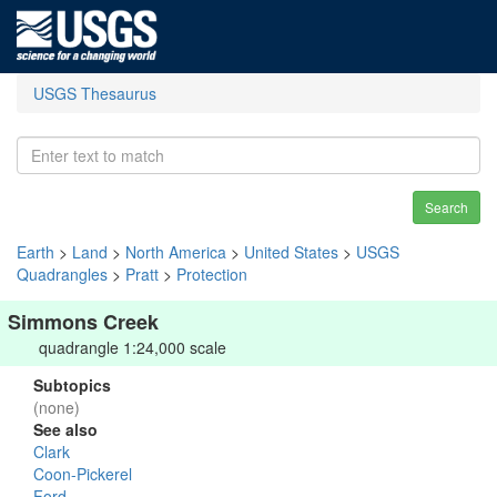
USGS Thesaurus
Search
Earth
>
Land
>
North America
>
United States
>
USGS
Quadrangles
>
Pratt
>
Protection
Simmons Creek
quadrangle 1:24,000 scale
Subtopics
(none)
See also
Clark
Coon-Pickerel
Ford