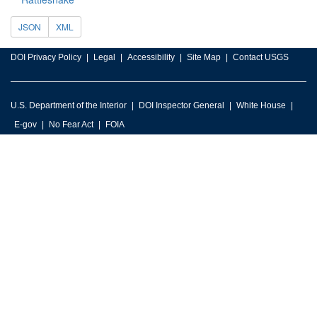
JSON
XML
DOI Privacy Policy
Legal
Accessibility
Site Map
Contact USGS
U.S. Department of the Interior
DOI Inspector General
White House
E-gov
No Fear Act
FOIA