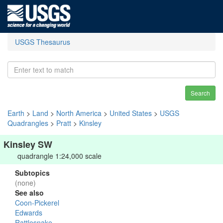
USGS Thesaurus
Search
Earth
>
Land
>
North America
>
United States
>
USGS
Quadrangles
>
Pratt
>
Kinsley
Kinsley SW
quadrangle 1:24,000 scale
Subtopics
(none)
See also
Coon-Pickerel
Edwards
Rattlesnake